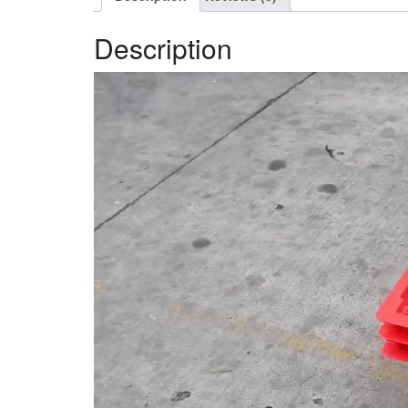
Description
Video
Player