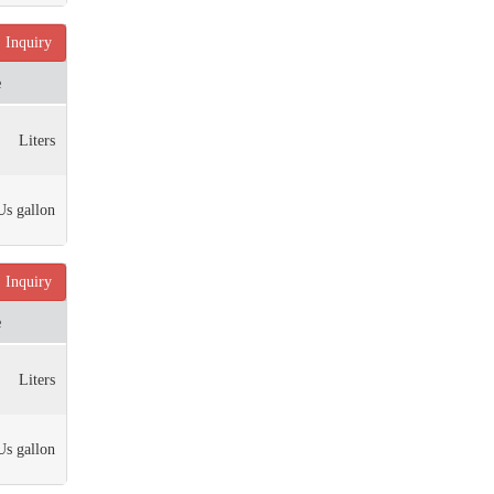
Inquiry
e
Liters
Us gallon
Inquiry
e
Liters
Us gallon