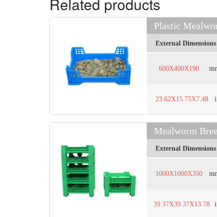
Related products
Plastic Mealwo
External Dimensions
600X400X190
m
23.62X15.75X7.48
Mealworm Breed
External Dimensions
1000X1000X350
m
39.37X39.37X13.78