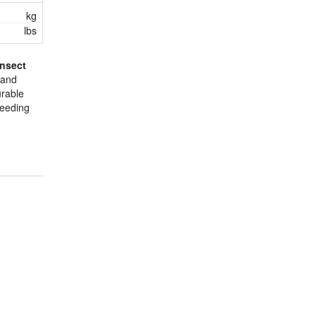
kg
lbs
Insect
 and
urable
reeding