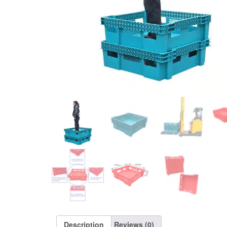
Description
Reviews (0)