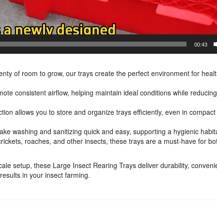
00:43
lenty of room to grow, our trays create the perfect environment for heal
mote consistent airflow, helping maintain ideal conditions while reducin
ction allows you to store and organize trays efficiently, even in compac
ke washing and sanitizing quick and easy, supporting a hygienic habit
 crickets, roaches, and other insects, these trays are a must-have for bo
cale setup, these Large Insect Rearing Trays deliver durability, conven
esults in your insect farming.