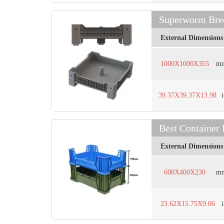
Superworm Bree
External Dimensions
1000X1000X355
m
39.37X39.37X13.98
Best Container
External Dimensions
600X400X230
m
23.62X15.75X9.06