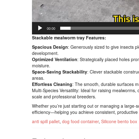
00:00
Stackable mealworm tray Features:
Spacious Design
: Generously sized to give insects p
development.
Optimized Ventilation
: Strategically placed holes pro
moisture.
Space-Saving Stackability
: Clever stackable constru
areas.
Effortless Cleaning
: The smooth, durable surfaces ma
Multi-Species Versatility: Ideal for raising mealworms,
scale and professional breeders.
Whether you’re just starting out or managing a large-s
efficiency—helping you achieve consistent, productive r
anti spill pallet
,
dog food container
,
Silicone bento box