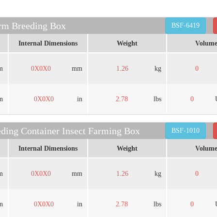
rm Breeding Box
BSF-6419
Internal Dimensions
Weight
Volum
m
0X0X0
mm
1.26
kg
0
in
0X0X0
in
2.78
lbs
0
ing Container Insect Farming Box
BSF-1010
Internal Dimensions
Weight
Volum
m
0X0X0
mm
1.26
kg
0
in
0X0X0
in
2.78
lbs
0