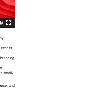
thy
g excess
t breeding
at.
th small-
ience, and