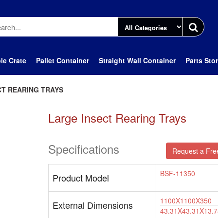
le Crate
Pallet Container
Straight Wall Container
Parts Sto
CT REARING TRAYS
Large Insect Rearing Trays
Specifications
Request a Fre
BSF-11350
Product Model
1100X1100X350
External Dimensions
43.31X43.31X13.7