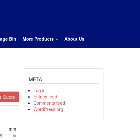
rage Bin
More Products
About Us
META
Log in
Entries feed
e Quote
Comments feed
WordPress.org
mm
8
in