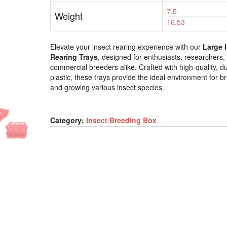
7.5
Weight
16.53
Elevate your insect rearing experience with our
Large 
Rearing Trays
, designed for enthusiasts, researchers,
commercial breeders alike. Crafted with high-quality, d
plastic, these trays provide the ideal environment for b
and growing various insect species.
Category:
Insect Breeding Box