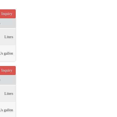
Inquiry
e
Liters
Us gallon
Inquiry
e
Liters
Us gallon