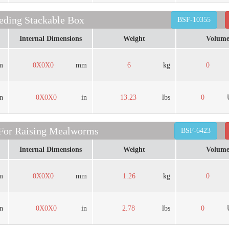
ding Stackable Box
BSF-10355
Internal Dimensions
Weight
Volum
m
0X0X0
mm
6
kg
0
in
0X0X0
in
13.23
lbs
0
 For Raising Mealworms
BSF-6423
Internal Dimensions
Weight
Volum
m
0X0X0
mm
1.26
kg
0
in
0X0X0
in
2.78
lbs
0