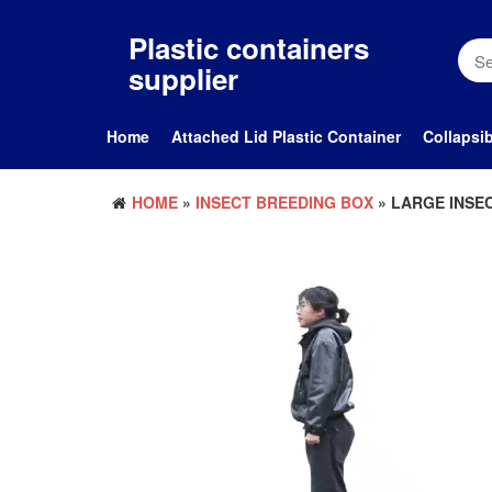
Skip
to
Plastic containers
the
supplier
content
Home
Attached Lid Plastic Container
Collapsib
HOME
»
INSECT BREEDING BOX
» LARGE INSE