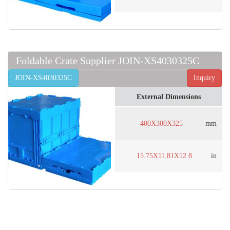
Foldable Crate Supplier JOIN-XS4030325C
JOIN-XS4030325C
Inquiry
External Dimensions
400X300X325
mm
15.75X11.81X12.8
in