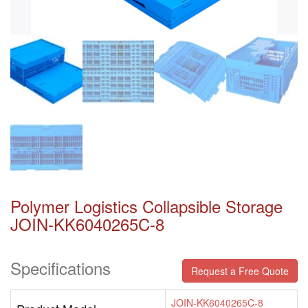
Polymer Logistics Collapsible Storage
JOIN-KK6040265C-8
Specifications
Request a Free Quote
JOIN-KK6040265C-8