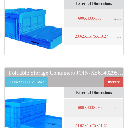
External Dimensions
600X400X337
mm
23.62X15.75X13.27
in
Foldable Storage Containers JOIN-XS6040295W-3
JOIN-XS6040295W-3
Inquiry
External Dimensions
600X400X295
mm
23.62X15.75X11.61
in