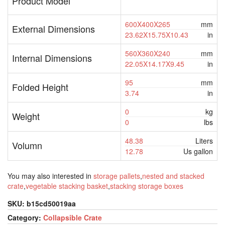
Product Model
600X400X265
mm
External Dimensions
23.62X15.75X10.43
in
560X360X240
mm
Internal Dimensions
22.05X14.17X9.45
in
95
mm
Folded Height
3.74
in
0
kg
Weight
0
lbs
48.38
Liters
Volumn
12.78
Us gallon
You may also interested in
storage pallets
,
nested and stacked
crate
,
vegetable stacking basket
,
stacking storage boxes
SKU:
b15cd50019aa
Category:
Collapsible Crate