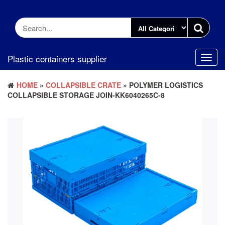
Skip
to
the
content
Plastic containers supplier
Toggl
navig
HOME
»
COLLAPSIBLE CRATE
» POLYMER LOGISTICS
COLLAPSIBLE STORAGE JOIN-KK6040265C-8