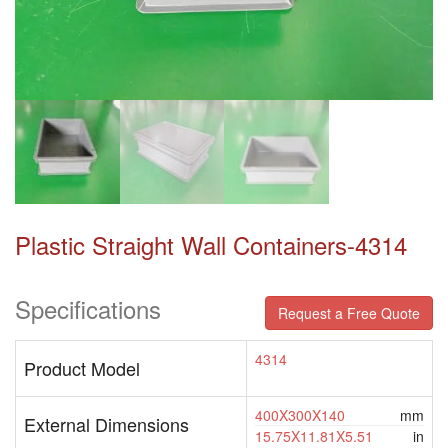
Plastic Straight Wall Containers-4314
Specifications
Request a Free Quote
4314
Product Model
400X300X140
mm
External Dimensions
15.75X11.81X5.51
in