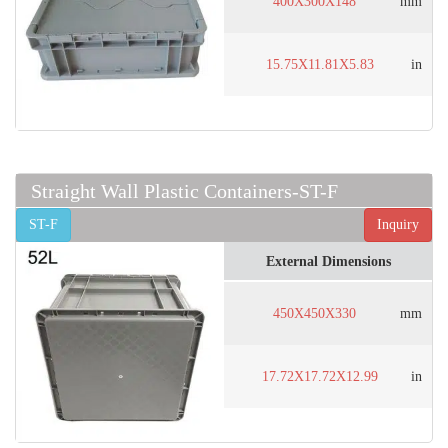
400X300X148
mm
15.75X11.81X5.83
in
Straight Wall Plastic Containers-ST-F
ST-F
Inquiry
External Dimensions
450X450X330
mm
17.72X17.72X12.99
in