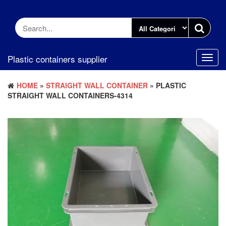
Skip
to
the
content
Plastic containers supplier
Toggl
navig
HOME
»
STRAIGHT WALL CONTAINER
» PLASTIC
STRAIGHT WALL CONTAINERS-4314