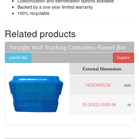
Customization and identification options available
Backed by a one-year limited warranty
100% recyclable
Related products
Straight Wall Stacking Containers-Pannel Bin
pannel bin
Inquiry
External Dimensions
745X560X230
mm
29.33X22.05X9.06
in