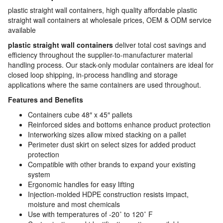
plastic straight wall containers, high quality affordable plastic
straight wall containers at wholesale prices, OEM & ODM service
available
plastic straight wall containers
deliver total cost savings and
efficiency throughout the supplier-to-manufacturer material
handling process. Our stack-only modular containers are ideal for
closed loop shipping, in-process handling and storage
applications where the same containers are used throughout.
Features and Benefits
Containers cube 48″ x 45″ pallets
Reinforced sides and bottoms enhance product protection
Interworking sizes allow mixed stacking on a pallet
Perimeter dust skirt on select sizes for added product
protection
Compatible with other brands to expand your existing
system
Ergonomic handles for easy lifting
Injection-molded HDPE construction resists impact,
moisture and most chemicals
Use with temperatures of -20˚ to 120˚ F