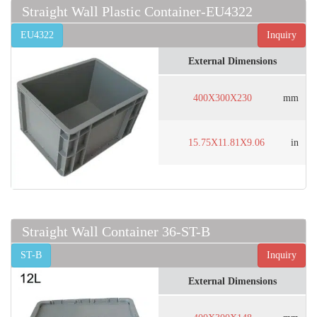
Straight Wall Plastic Container-EU4322
EU4322
Inquiry
External Dimensions
400X300X230
mm
15.75X11.81X9.06
in
Straight Wall Container 36-ST-B
ST-B
Inquiry
External Dimensions