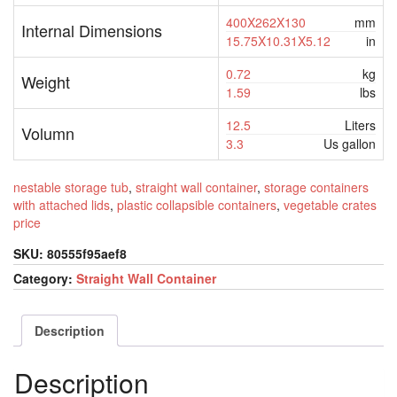
400X262X130
mm
Internal Dimensions
15.75X10.31X5.12
in
0.72
kg
Weight
1.59
lbs
12.5
Liters
Volumn
3.3
Us gallon
nestable storage tub
,
straight wall container
,
storage containers
with attached lids
,
plastic collapsible containers
,
vegetable crates
price
SKU:
80555f95aef8
Category:
Straight Wall Container
Description
Description