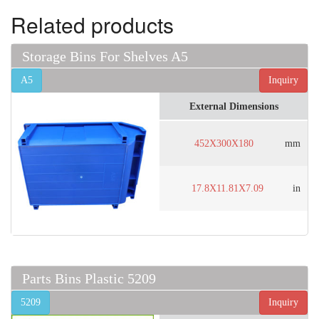
Related products
Storage Bins For Shelves A5
A5
Inquiry
External Dimensions
452X300X180
mm
17.8X11.81X7.09
in
Parts Bins Plastic 5209
5209
Inquiry