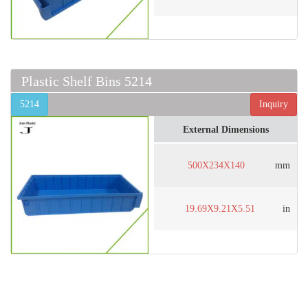
Plastic Shelf Bins 5214
5214
Inquiry
External Dimensions
500X234X140
mm
19.69X9.21X5.51
in