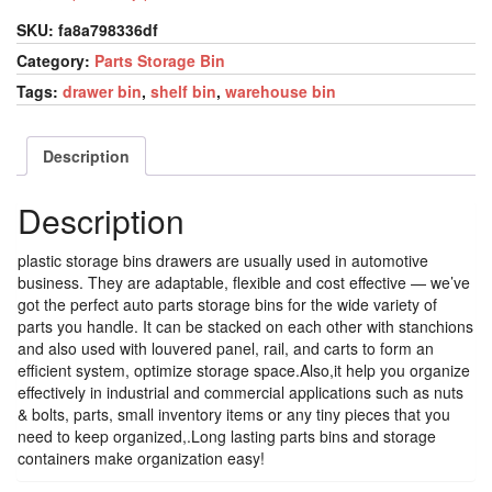
SKU:
fa8a798336df
Category:
Parts Storage Bin
Tags:
drawer bin
,
shelf bin
,
warehouse bin
Description
Description
plastic storage bins drawers are usually used in automotive
business. They are adaptable, flexible and cost effective — we’ve
got the perfect auto parts storage bins for the wide variety of
parts you handle. It can be stacked on each other with stanchions
and also used with louvered panel, rail, and carts to form an
efficient system, optimize storage space.Also,it help you organize
effectively in industrial and commercial applications such as nuts
& bolts, parts, small inventory items or any tiny pieces that you
need to keep organized,.Long lasting parts bins and storage
containers make organization easy!