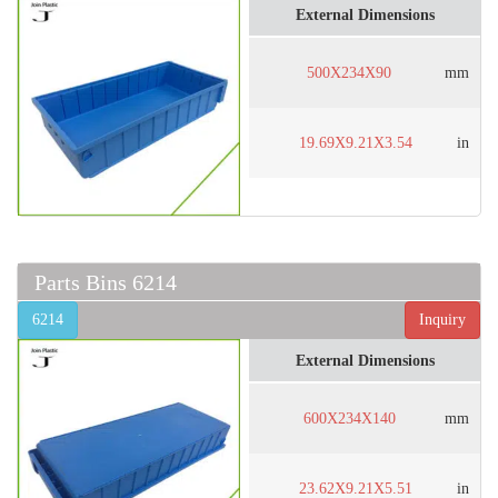
External Dimensions
500X234X90
mm
19.69X9.21X3.54
in
Parts Bins 6214
6214
Inquiry
External Dimensions
600X234X140
mm
23.62X9.21X5.51
in