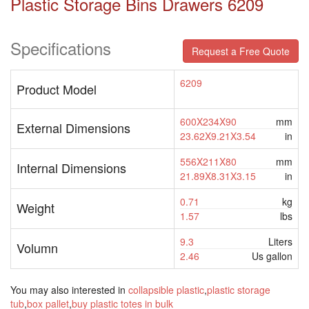
Plastic Storage Bins Drawers 6209
Specifications
Request a Free Quote
6209
Product Model
600X234X90
mm
External Dimensions
23.62X9.21X3.54
in
556X211X80
mm
Internal Dimensions
21.89X8.31X3.15
in
0.71
kg
Weight
1.57
lbs
9.3
Liters
Volumn
2.46
Us gallon
You may also interested in
collapsible plastic
,
plastic storage
tub
,
box pallet
,
buy plastic totes in bulk