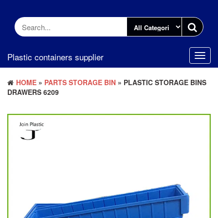
Skip
to
the
content
Plastic containers supplier
Toggl
navig
HOME
»
PARTS STORAGE BIN
» PLASTIC STORAGE BINS
DRAWERS 6209