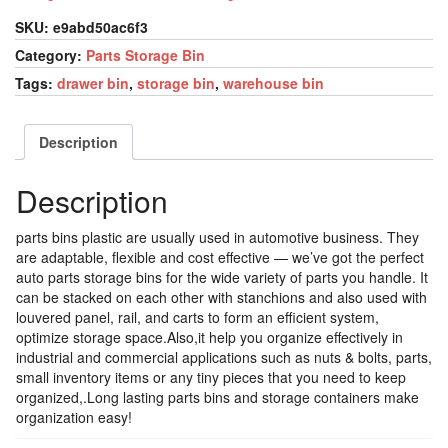
SKU:
e9abd50ac6f3
Category:
Parts Storage Bin
Tags:
drawer bin
,
storage bin
,
warehouse bin
Description
Description
parts bins plastic are usually used in automotive business. They
are adaptable, flexible and cost effective — we’ve got the perfect
auto parts storage bins for the wide variety of parts you handle. It
can be stacked on each other with stanchions and also used with
louvered panel, rail, and carts to form an efficient system,
optimize storage space.Also,it help you organize effectively in
industrial and commercial applications such as nuts & bolts, parts,
small inventory items or any tiny pieces that you need to keep
organized,.Long lasting parts bins and storage containers make
organization easy!