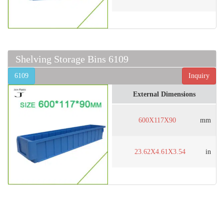
Shelving Storage Bins 6109
6109
Inquiry
External Dimensions
600X117X90
mm
23.62X4.61X3.54
in