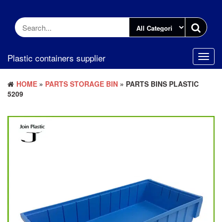
Skip
to
the
content
Plastic containers supplier
Toggl
navig
HOME
»
PARTS STORAGE BIN
» PARTS BINS PLASTIC
5209