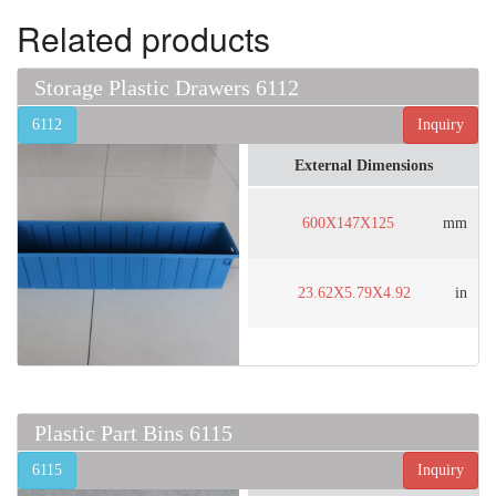
Related products
Storage Plastic Drawers 6112
6112
Inquiry
External Dimensions
600X147X125
mm
23.62X5.79X4.92
in
Plastic Part Bins 6115
6115
Inquiry