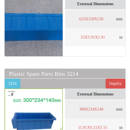
External Dimensions
635X150X150
mm
25X5.91X5.91
in
Plastic Spare Parts Bins 3214
3214
Inquiry
External Dimensions
300X234X140
mm
11.81X9.21X5.51
in