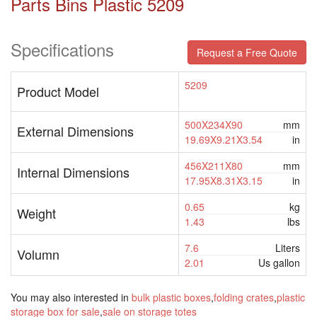
Parts Bins Plastic 5209
Specifications
Request a Free Quote
5209
Product Model
500X234X90
mm
External Dimensions
19.69X9.21X3.54
in
456X211X80
mm
Internal Dimensions
17.95X8.31X3.15
in
0.65
kg
Weight
1.43
lbs
7.6
Liters
Volumn
2.01
Us gallon
You may also interested in
bulk plastic boxes
,
folding crates
,
plastic
storage box for sale
,
sale on storage totes