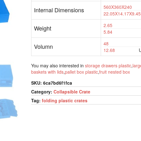
560X360X240
Internal Dimensions
22.05X14.17X9.45
2.65
Weight
5.84
48
Volumn
12.68
U
You may also interested in
storage drawers plastic
,
larg
baskets with lids
,
pallet box plastic
,
fruit nested box
SKU:
6ca7bd6f1fca
Category:
Collapsible Crate
Tag:
folding plastic crates