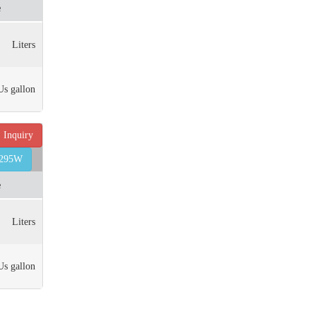
e
Liters
Us gallon
Inquiry
6295W
e
Liters
Us gallon