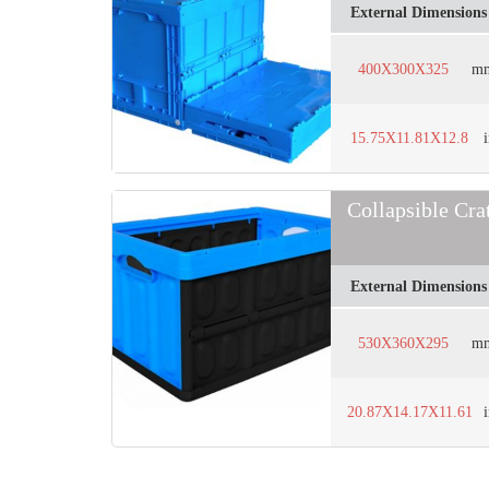
External Dimensions
400X300X325
m
15.75X11.81X12.8
Collapsible Cr
External Dimensions
530X360X295
m
20.87X14.17X11.61