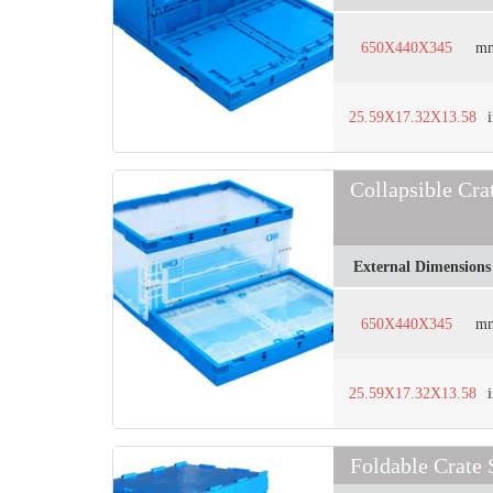
650X440X345
m
25.59X17.32X13.58
Collapsible C
External Dimensions
650X440X345
m
25.59X17.32X13.58
Foldable Crate