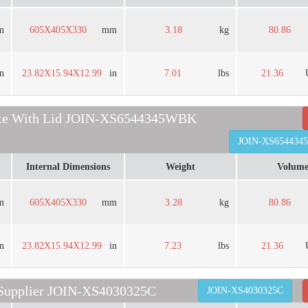
m
605X405X330
mm
3.18
kg
80.86
in
23.82X15.94X12.99
in
7.01
lbs
21.36
rate With Lid JOIN-XS6544345WBK
JOIN-XS65443
Internal Dimensions
Weight
Volum
m
605X405X330
mm
3.28
kg
80.86
in
23.82X15.94X12.99
in
7.23
lbs
21.36
 Supplier JOIN-XS4030325C
JOIN-XS4030325C