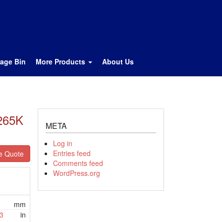
rage Bin
More Products
About Us
2265K
META
Log in
Entries feed
e Quote
Comments feed
WordPress.org
mm
3
in