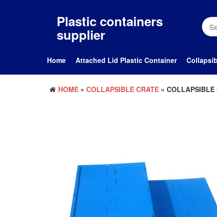
Skip
to
Plastic containers
the
supplier
content
Home
Attached Lid Plastic Container
Collapsib
HOME
»
COLLAPSIBLE CRATE
» COLLAPSIBLE 