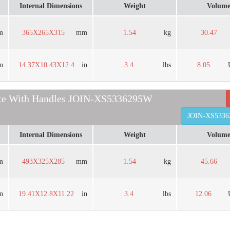
Internal Dimensions
Weight
Volum
m
365X265X315
mm
1.54
kg
30.47
in
14.37X10.43X12.4
in
3.4
lbs
8.05
ate With Handles JOIN-XS5336295W
JOIN-XS533
Internal Dimensions
Weight
Volum
m
493X325X285
mm
1.54
kg
45.66
in
19.41X12.8X11.22
in
3.4
lbs
12.06