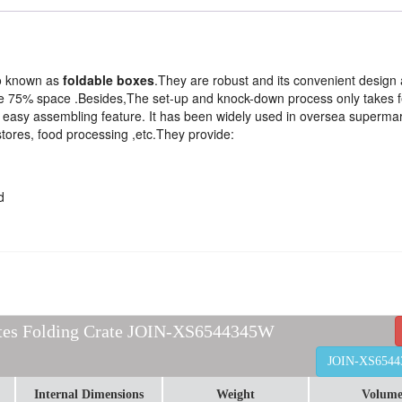
so known as
foldable boxes
.They are robust and its convenient design a
 save 75% space .Besides,The set-up and knock-down process only takes 
d easy assembling feature. It has been widely used in oversea superma
stores, food processing ,etc.They provide:
d
ates Folding Crate JOIN-XS6544345W
JOIN-XS654
Internal Dimensions
Weight
Volum