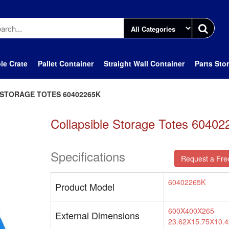
le Crate
Pallet Container
Straight Wall Container
Parts Sto
STORAGE TOTES 60402265K
Collapsible Storage Totes 6040
Specifications
Request a Fre
60402265K
Product Model
600X400X265
External Dimensions
23.62X15.75X10.4