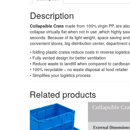
Description
Collapsible Crate
made from 100% virgin PP, are al
collapse virtually flat when not in use ,which highly
seconds. Because of its light weight, space saving an
convenient stores, big distribution center, department 
• folding plastic crates reduce costs in reverse logistics
• Fully vented design for better ventilation
• Reduce waste to landfill when compared to cardboar
• 100% recyclable – no waste disposal at food retailer
• Simplifies your logistics process
Related products
Collapsible Cr
External Dimensions