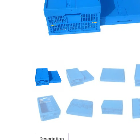
Description