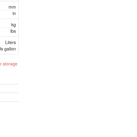
mm
in
kg
lbs
Liters
s gallon
e storage