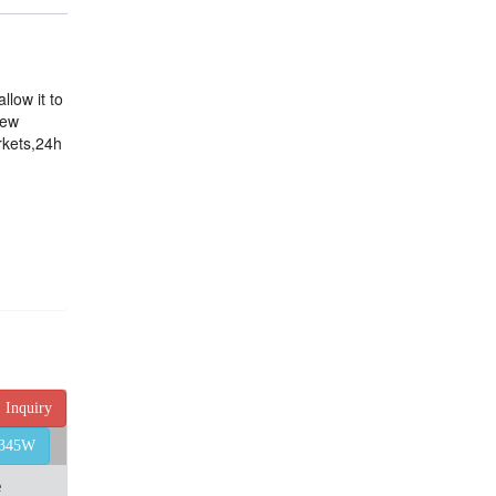
llow it to
few
rkets,24h
Inquiry
4345W
e