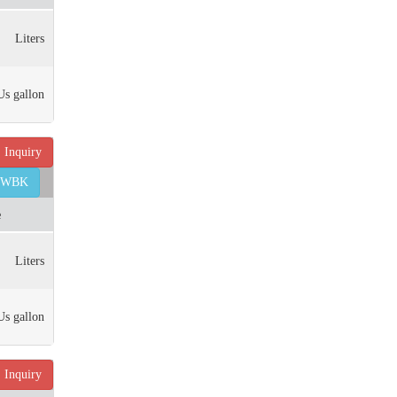
Liters
Us gallon
Inquiry
45WBK
e
Liters
Us gallon
Inquiry