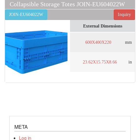
Collapsible Storage Totes JOIN-EU604022W
JOIN-EU604022W
Inquiry
External Dimensions
600X400X220
mm
23.62X15.75X8.66
in
META
Log in