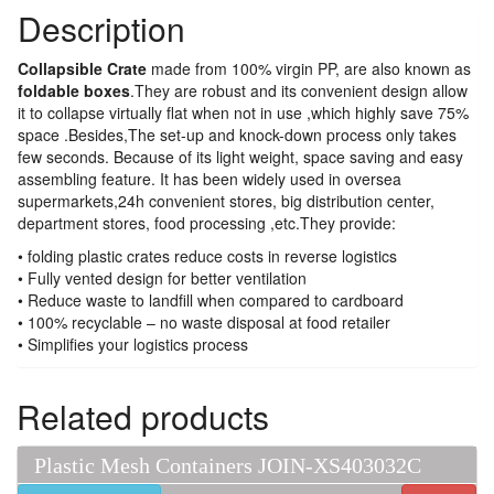
Description
Collapsible Crate
made from 100% virgin PP, are also known as
foldable boxes
.They are robust and its convenient design allow
it to collapse virtually flat when not in use ,which highly save 75%
space .Besides,The set-up and knock-down process only takes
few seconds. Because of its light weight, space saving and easy
assembling feature. It has been widely used in oversea
supermarkets,24h convenient stores, big distribution center,
department stores, food processing ,etc.They provide:
• folding plastic crates reduce costs in reverse logistics
• Fully vented design for better ventilation
• Reduce waste to landfill when compared to cardboard
• 100% recyclable – no waste disposal at food retailer
• Simplifies your logistics process
Related products
Plastic Mesh Containers JOIN-XS403032C