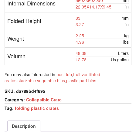
560X360X240
mm
Internal Dimensions
22.05X14.17X9.45
in
83
mm
Folded Height
3.27
in
2.25
kg
Weight
4.96
lbs
48.38
Liters
Volumn
12.78
Us gallon
You may also interested in
nest tub
,
fruit ventilated
crates
,
stackable vegetable bins
,
plastic part bins
SKU:
da789bd4f695
Category:
Collapsible Crate
Tag:
folding plastic crates
Description