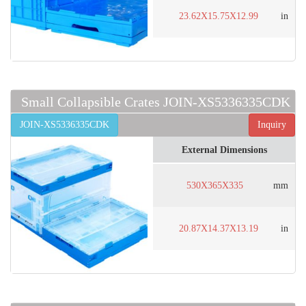
23.62X15.75X12.99
in
Small Collapsible Crates JOIN-XS5336335CDK
JOIN-XS5336335CDK
Inquiry
External Dimensions
530X365X335
mm
20.87X14.37X13.19
in