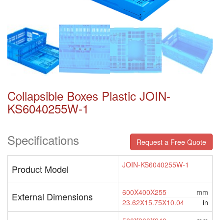
Collapsible Boxes Plastic JOIN-
KS6040255W-1
Specifications
Request a Free Quote
JOIN-KS6040255W-1
Product Model
600X400X255
mm
External Dimensions
23.62X15.75X10.04
in