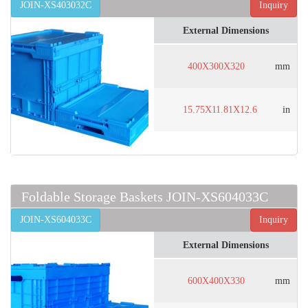
JOIN-XS403032C
Inquiry
External Dimensions
400X300X320
mm
15.75X11.81X12.6
in
Foldable Storage Baskets JOIN-XS604033C
JOIN-XS604033C
Inquiry
External Dimensions
600X400X330
mm