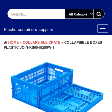
Skip
to
the
content
Plastic containers supplier
Toggl
navig
HOME
»
COLLAPSIBLE CRATE
» COLLAPSIBLE BOXES
PLASTIC JOIN-KS6040255W-1